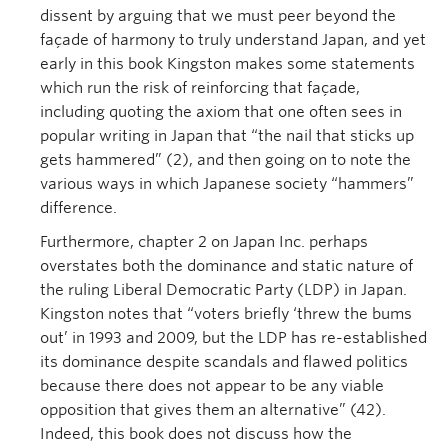
dissent by arguing that we must peer beyond the
façade of harmony to truly understand Japan, and yet
early in this book Kingston makes some statements
which run the risk of reinforcing that façade,
including quoting the axiom that one often sees in
popular writing in Japan that “the nail that sticks up
gets hammered” (2), and then going on to note the
various ways in which Japanese society “hammers”
difference.
Furthermore, chapter 2 on Japan Inc. perhaps
overstates both the dominance and static nature of
the ruling Liberal Democratic Party (LDP) in Japan.
Kingston notes that “voters briefly ‘threw the bums
out’ in 1993 and 2009, but the LDP has re-established
its dominance despite scandals and flawed politics
because there does not appear to be any viable
opposition that gives them an alternative” (42).
Indeed, this book does not discuss how the