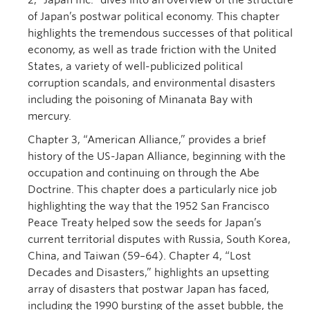
2, “Japan Inc.” dives into an overview of the structure
of Japan’s postwar political economy. This chapter
highlights the tremendous successes of that political
economy, as well as trade friction with the United
States, a variety of well-publicized political
corruption scandals, and environmental disasters
including the poisoning of Minanata Bay with
mercury.
Chapter 3, “American Alliance,” provides a brief
history of the US-Japan Alliance, beginning with the
occupation and continuing on through the Abe
Doctrine. This chapter does a particularly nice job
highlighting the way that the 1952 San Francisco
Peace Treaty helped sow the seeds for Japan’s
current territorial disputes with Russia, South Korea,
China, and Taiwan (59–64). Chapter 4, “Lost
Decades and Disasters,” highlights an upsetting
array of disasters that postwar Japan has faced,
including the 1990 bursting of the asset bubble, the