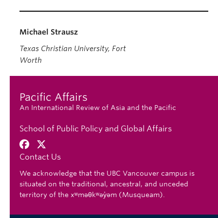
Michael Strausz
Texas Christian University, Fort
Worth
Pacific Affairs
An International Review of Asia and the Pacific
School of Public Policy and Global Affairs
Contact Us
We acknowledge that the UBC Vancouver campus is
situated on the traditional, ancestral, and unceded
territory of the xʷməθkʷəy̓əm (Musqueam).