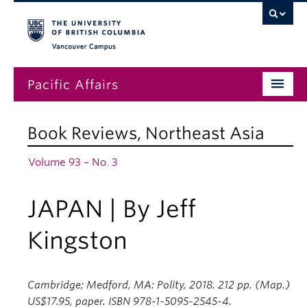
Vancouver campus
Pacific Affairs
Issues
Book Reviews
,
Northeast Asia
Subscriptions
Volume 93 – No. 3
Submissions
JAPAN | By Jeff
News
About
Kingston
Cambridge; Medford, MA: Polity, 2018. 212 pp. (Map.)
US$17.95, paper. ISBN 978-1-5095-2545-4.