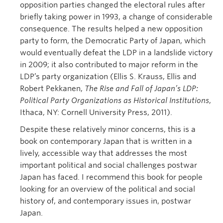
opposition parties changed the electoral rules after
briefly taking power in 1993, a change of considerable
consequence. The results helped a new opposition
party to form, the Democratic Party of Japan, which
would eventually defeat the LDP in a landslide victory
in 2009; it also contributed to major reform in the
LDP’s party organization (Ellis S. Krauss, Ellis and
Robert Pekkanen,
The Rise and Fall of Japan’s LDP:
Political Party Organizations as Historical Institutions
,
Ithaca, NY: Cornell University Press, 2011).
Despite these relatively minor concerns, this is a
book on contemporary Japan that is written in a
lively, accessible way that addresses the most
important political and social challenges postwar
Japan has faced. I recommend this book for people
looking for an overview of the political and social
history of, and contemporary issues in, postwar
Japan.