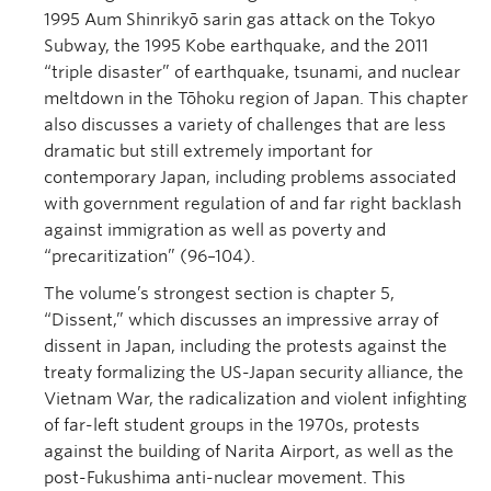
1995 Aum Shinrikyō sarin gas attack on the Tokyo
Subway, the 1995 Kobe earthquake, and the 2011
“triple disaster” of earthquake, tsunami, and nuclear
meltdown in the Tōhoku region of Japan. This chapter
also discusses a variety of challenges that are less
dramatic but still extremely important for
contemporary Japan, including problems associated
with government regulation of and far right backlash
against immigration as well as poverty and
“precaritization” (96–104).
The volume’s strongest section is chapter 5,
“Dissent,” which discusses an impressive array of
dissent in Japan, including the protests against the
treaty formalizing the US-Japan security alliance, the
Vietnam War, the radicalization and violent infighting
of far-left student groups in the 1970s, protests
against the building of Narita Airport, as well as the
post-Fukushima anti-nuclear movement. This