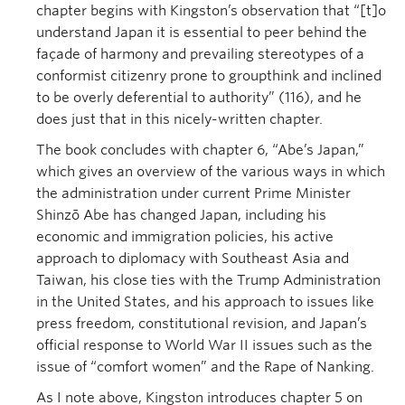
chapter begins with Kingston’s observation that “[t]o
understand Japan it is essential to peer behind the
façade of harmony and prevailing stereotypes of a
conformist citizenry prone to groupthink and inclined
to be overly deferential to authority” (116), and he
does just that in this nicely-written chapter.
The book concludes with chapter 6, “Abe’s Japan,”
which gives an overview of the various ways in which
the administration under current Prime Minister
Shinzō Abe has changed Japan, including his
economic and immigration policies, his active
approach to diplomacy with Southeast Asia and
Taiwan, his close ties with the Trump Administration
in the United States, and his approach to issues like
press freedom, constitutional revision, and Japan’s
official response to World War II issues such as the
issue of “comfort women” and the Rape of Nanking.
As I note above, Kingston introduces chapter 5 on