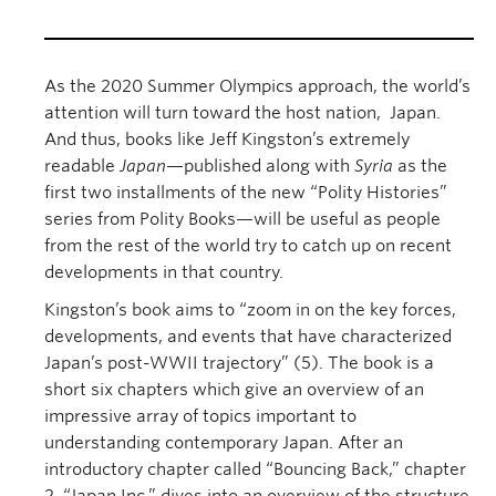
As the 2020 Summer Olympics approach, the world’s
attention will turn toward the host nation, Japan.
And thus, books like Jeff Kingston’s extremely
readable
Japan
—published along with
Syria
as the
first two installments of the new “Polity Histories”
series from Polity Books—will be useful as people
from the rest of the world try to catch up on recent
developments in that country.
Kingston’s book aims to “zoom in on the key forces,
developments, and events that have characterized
Japan’s post-WWII trajectory” (5). The book is a
short six chapters which give an overview of an
impressive array of topics important to
understanding contemporary Japan. After an
introductory chapter called “Bouncing Back,” chapter