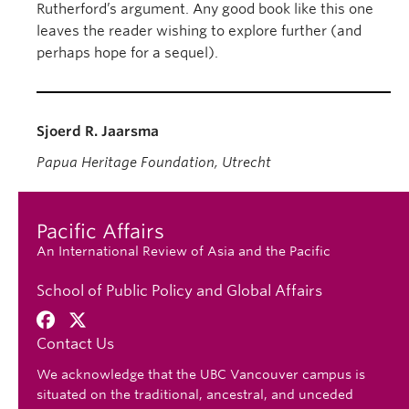
Rutherford’s argument. Any good book like this one
leaves the reader wishing to explore further (and
perhaps hope for a sequel).
Sjoerd R. Jaarsma
Papua Heritage Foundation, Utrecht
Pacific Affairs
An International Review of Asia and the Pacific
School of Public Policy and Global Affairs
Contact Us
We acknowledge that the UBC Vancouver campus is
situated on the traditional, ancestral, and unceded