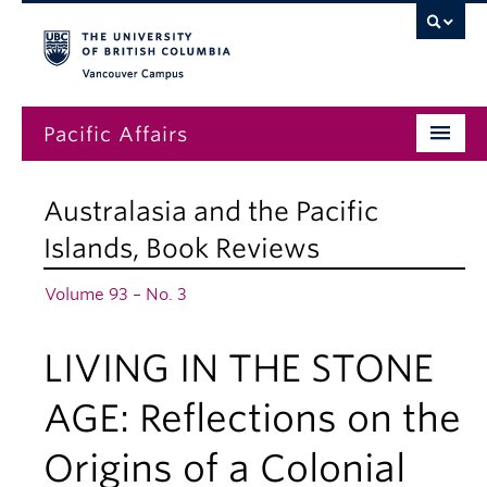
Vancouver campus
Pacific Affairs
Issues
Australasia and the Pacific
Subscriptions
Islands
,
Book Reviews
Submissions
Volume 93 – No. 3
News
LIVING IN THE STONE
About
AGE: Reflections on the
Origins of a Colonial