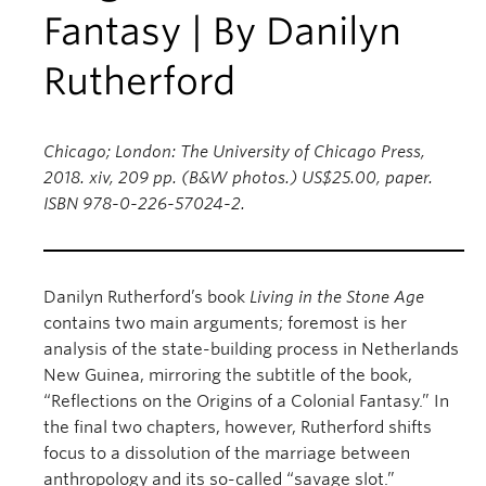
Fantasy | By Danilyn
Rutherford
Chicago; London: The University of Chicago Press,
2018. xiv, 209 pp. (B&W photos.) US$25.00, paper.
ISBN 978-0-226-57024-2.
Danilyn Rutherford’s book
Living in the Stone Age
contains two main arguments; foremost is her
analysis of the state-building process in Netherlands
New Guinea, mirroring the subtitle of the book,
“Reflections on the Origins of a Colonial Fantasy.” In
the final two chapters, however, Rutherford shifts
focus to a dissolution of the marriage between
anthropology and its so-called “savage slot.”