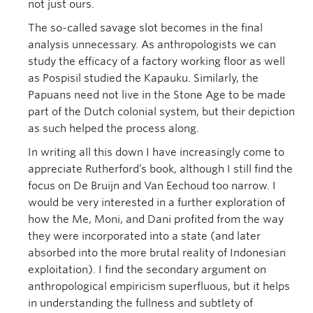
not just ours.
The so-called savage slot becomes in the final
analysis unnecessary. As anthropologists we can
study the efficacy of a factory working floor as well
as Pospisil studied the Kapauku. Similarly, the
Papuans need not live in the Stone Age to be made
part of the Dutch colonial system, but their depiction
as such helped the process along.
In writing all this down I have increasingly come to
appreciate Rutherford’s book, although I still find the
focus on De Bruijn and Van Eechoud too narrow. I
would be very interested in a further exploration of
how the Me, Moni, and Dani profited from the way
they were incorporated into a state (and later
absorbed into the more brutal reality of Indonesian
exploitation). I find the secondary argument on
anthropological empiricism superfluous, but it helps
in understanding the fullness and subtlety of