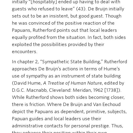
initially “[hospitably] ended up having to deal with
guests who refused to leave” (43). De Bruijn initially
sets out to be an insistent, but good guest. Though
he was convinced of the positive reaction of the
Papuans, Rutherford points out that local leaders
equally profited from the situation. In fact, both sides
exploited the possibilities provided by their
encounters.
In chapter 2, “Sympathetic State Building,” Rutherford
approaches De Bruijn’s actions in terms of Hume’s
use of sympathy as an instrument of state building
(David Hume,
A Treatise of Human Nature
, edited by
D.G.C. Macnabb, Cleveland: Meridan, 1962 [1738]).
While Rutherford shows both sides becoming closer,
there is friction. Where De Bruijn and Van Eechoud
depict the Papuans as dependent, primitive, subjects,
Papuan guides and local leaders use their
administrative contacts for personal prestige. Thus,