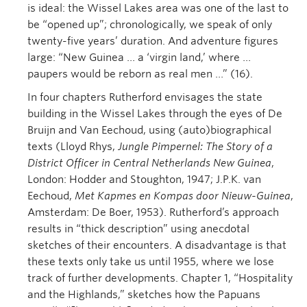
is ideal: the Wissel Lakes area was one of the last to
be “opened up”; chronologically, we speak of only
twenty-five years’ duration. And adventure figures
large: “New Guinea … a ‘virgin land,’ where …
paupers would be reborn as real men …” (16).
In four chapters Rutherford envisages the state
building in the Wissel Lakes through the eyes of De
Bruijn and Van Eechoud, using (auto)biographical
texts (Lloyd Rhys,
Jungle Pimpernel: The Story of a
District Officer in Central Netherlands New Guinea
,
London: Hodder and Stoughton, 1947; J.P.K. van
Eechoud,
Met Kapmes en Kompas door Nieuw-Guinea
,
Amsterdam: De Boer, 1953). Rutherford’s approach
results in “thick description” using anecdotal
sketches of their encounters. A disadvantage is that
these texts only take us until 1955, where we lose
track of further developments. Chapter 1, “Hospitality
and the Highlands,” sketches how the Papuans