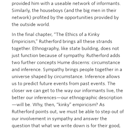
provided him with a useable network of informants.
Similarly, the houseboys (and the big men in their
network) profited by the opportunities provided by
the outside world.
In the final chapter, “The Ethics of a Kinky
Empiricism,” Rutherford brings all these strands
together. Ethnography, like state building, does not
just function because of sympathy. Rutherford adds
two further concepts Hume discerns: circumstance
and inference. Sympathy brings people together in a
universe shaped by circumstance. Inference allows
us to predict future events from past events. The
closer we can get to the way our informants live, the
better our inferences—our ethnographic description
—will be. Why, then, “kinky” empiricism? As
Rutherford points out, we must be able to step out of
our involvement in sympathy and answer the
question that what we write down is for their good,