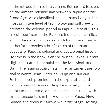
In the introduction to the volume, Rutherford focuses
on the almost indelible link between Papua and the
Stone Age. As a classification—humans living at the
most primitive level of technology and culture—it
predates the colonial period in Papua. Presently, this
link still surfaces in the Papuan/Indonesian conflict,
and in the developing sales pitch for cultural tourism.
Rutherford provides a brief sketch of the main
aspects of Papua’s colonial and postcolonial history.
Her focus in the book is on the Wissel Lakes (Central
Highlands) and its population: the Me, Moni, and
Dani. The main protagonists in her argument are two
civil servants, Jean Victor de Bruijn and Jan van
Eechoud, both prominent in the exploration and
pacification of the area. Despite a variety of co-
actors in this drama, and occasional contrasts with
similar encounters in the Highlands of Papua New
Guinea, the focus is narrow, while the stage-setting