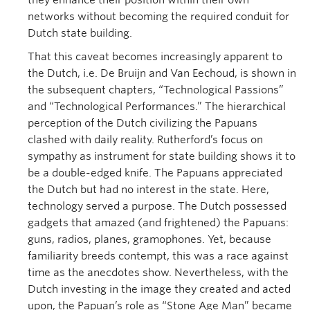
they enhance their position within their own
networks without becoming the required conduit for
Dutch state building.
That this caveat becomes increasingly apparent to
the Dutch, i.e. De Bruijn and Van Eechoud, is shown in
the subsequent chapters, “Technological Passions”
and “Technological Performances.” The hierarchical
perception of the Dutch civilizing the Papuans
clashed with daily reality. Rutherford’s focus on
sympathy as instrument for state building shows it to
be a double-edged knife. The Papuans appreciated
the Dutch but had no interest in the state. Here,
technology served a purpose. The Dutch possessed
gadgets that amazed (and frightened) the Papuans:
guns, radios, planes, gramophones. Yet, because
familiarity breeds contempt, this was a race against
time as the anecdotes show. Nevertheless, with the
Dutch investing in the image they created and acted
upon, the Papuan’s role as “Stone Age Man” became