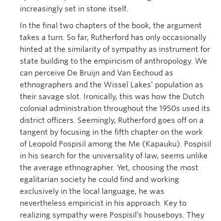
increasingly set in stone itself.
In the final two chapters of the book, the argument
takes a turn. So far, Rutherford has only occasionally
hinted at the similarity of sympathy as instrument for
state building to the empiricism of anthropology. We
can perceive De Bruijn and Van Eechoud as
ethnographers and the Wissel Lakes’ population as
their savage slot. Ironically, this was how the Dutch
colonial administration throughout the 1950s used its
district officers. Seemingly, Rutherford goes off on a
tangent by focusing in the fifth chapter on the work
of Leopold Pospisil among the Me (Kapauku). Pospisil
in his search for the universality of law, seems unlike
the average ethnographer. Yet, choosing the most
egalitarian society he could find and working
exclusively in the local language, he was
nevertheless empiricist in his approach. Key to
realizing sympathy were Pospisil’s houseboys. They