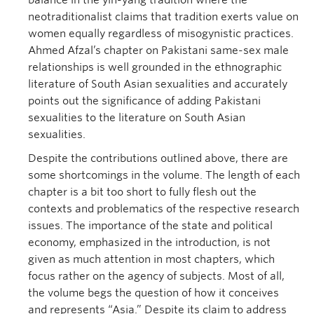
balance in the yin-yang tradition where the
neotraditionalist claims that tradition exerts value on
women equally regardless of misogynistic practices.
Ahmed Afzal’s chapter on Pakistani same-sex male
relationships is well grounded in the ethnographic
literature of South Asian sexualities and accurately
points out the significance of adding Pakistani
sexualities to the literature on South Asian
sexualities.
Despite the contributions outlined above, there are
some shortcomings in the volume. The length of each
chapter is a bit too short to fully flesh out the
contexts and problematics of the respective research
issues. The importance of the state and political
economy, emphasized in the introduction, is not
given as much attention in most chapters, which
focus rather on the agency of subjects. Most of all,
the volume begs the question of how it conceives
and represents “Asia.” Despite its claim to address