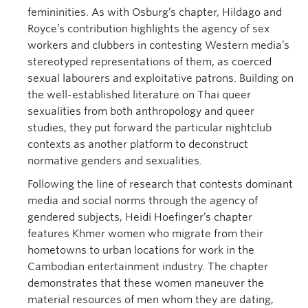
femininities. As with Osburg’s chapter, Hildago and
Royce’s contribution highlights the agency of sex
workers and clubbers in contesting Western media’s
stereotyped representations of them, as coerced
sexual labourers and exploitative patrons. Building on
the well-established literature on Thai queer
sexualities from both anthropology and queer
studies, they put forward the particular nightclub
contexts as another platform to deconstruct
normative genders and sexualities.
Following the line of research that contests dominant
media and social norms through the agency of
gendered subjects, Heidi Hoefinger’s chapter
features Khmer women who migrate from their
hometowns to urban locations for work in the
Cambodian entertainment industry. The chapter
demonstrates that these women maneuver the
material resources of men whom they are dating,