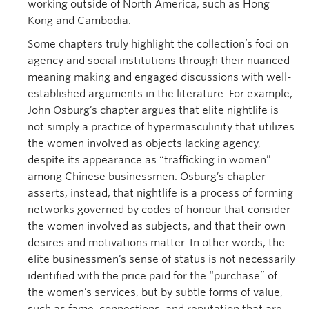
working outside of North America, such as Hong
Kong and Cambodia.
Some chapters truly highlight the collection’s foci on
agency and social institutions through their nuanced
meaning making and engaged discussions with well-
established arguments in the literature. For example,
John Osburg’s chapter argues that elite nightlife is
not simply a practice of hypermasculinity that utilizes
the women involved as objects lacking agency,
despite its appearance as “trafficking in women”
among Chinese businessmen. Osburg’s chapter
asserts, instead, that nightlife is a process of forming
networks governed by codes of honour that consider
the women involved as subjects, and that their own
desires and motivations matter. In other words, the
elite businessmen’s sense of status is not necessarily
identified with the price paid for the “purchase” of
the women’s services, but by subtle forms of value,