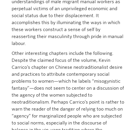
understandings of male migrant manual workers as
perpetual victims of an unprivileged economic and
social status due to their displacement. It
accomplishes this by illuminating the ways in which
these workers construct a sense of self by
reasserting their masculinity through pride in manual
labour.
Other interesting chapters include the following.
Despite the claimed focus of the volume, Kevin
Carrico’s chapter on Chinese neotraditionalist desire
and practices to attribute contemporary social
problems to women—which he labels “misogynistic
fantasy”—does not seem to center on a discussion of
the agency of the women subjected to
neotraditionalism. Perhaps Carrico’s point is rather to
warn the reader of the danger of relying too much on
“agency” for marginalized people who are subjected
to social norms, especially in the discourse of