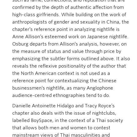
such as fame, connections, and reputation that are
confirmed by the depth of authentic affection from
high-class girlfriends. While building on the work of
anthropologists of gender and sexuality in China, the
chapter’s reference point in analyzing nightlife is
Anne Allison’s esteemed work on Japanese nightlife.
Osburg departs from Allison’s analysis, however, on
the measure of status and value through price by
emphasizing the subtler forms outlined above. It also
reveals the reflexive positionality of the author that
the North American context is not used as a
reference point for contextualizing the Chinese
businessmen’s nightlife, as many Anglophone
audience-centred ethnographies tend to do.
Danielle Antoinette Hidalgo and Tracy Royce’s
chapter also deals with the issue of nightclubs,
labelled BoySpace, in the context of a Thai society
that allows both men and women to contest
mainstream views of Thai masculinities and