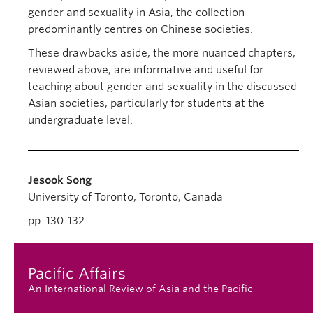
gender and sexuality in Asia, the collection
predominantly centres on Chinese societies.
These drawbacks aside, the more nuanced chapters,
reviewed above, are informative and useful for
teaching about gender and sexuality in the discussed
Asian societies, particularly for students at the
undergraduate level.
Jesook Song
University of Toronto, Toronto, Canada
pp. 130-132
Pacific Affairs
An International Review of Asia and the Pacific