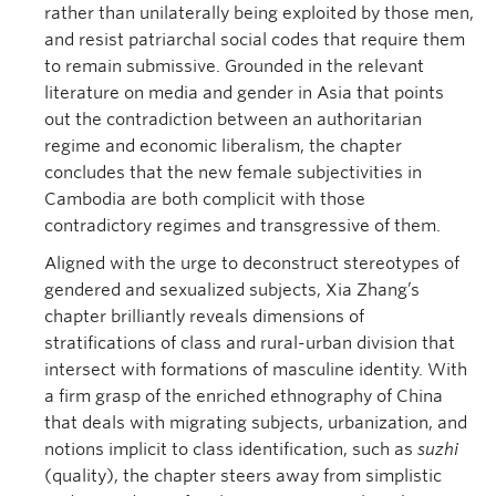
rather than unilaterally being exploited by those men,
and resist patriarchal social codes that require them
to remain submissive. Grounded in the relevant
literature on media and gender in Asia that points
out the contradiction between an authoritarian
regime and economic liberalism, the chapter
concludes that the new female subjectivities in
Cambodia are both complicit with those
contradictory regimes and transgressive of them.
Aligned with the urge to deconstruct stereotypes of
gendered and sexualized subjects, Xia Zhang’s
chapter brilliantly reveals dimensions of
stratifications of class and rural-urban division that
intersect with formations of masculine identity. With
a firm grasp of the enriched ethnography of China
that deals with migrating subjects, urbanization, and
notions implicit to class identification, such as
suzhi
(quality), the chapter steers away from simplistic