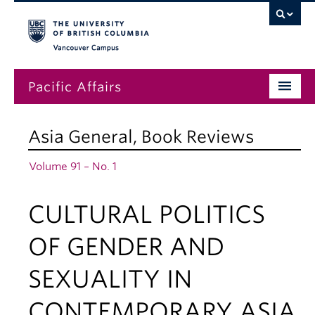
Vancouver campus
Pacific Affairs
Issues
Asia General
,
Book Reviews
Subscriptions
Volume 91 – No. 1
Submissions
CULTURAL POLITICS
News
About
OF GENDER AND
SEXUALITY IN
CONTEMPORARY ASIA