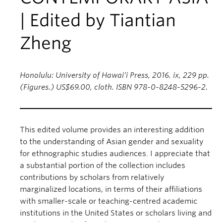
| Edited by Tiantian
Zheng
Honolulu: University of Hawai‘i Press, 2016. ix, 229 pp.
(Figures.) US$69.00, cloth. ISBN 978-0-8248-5296-2.
This edited volume provides an interesting addition
to the understanding of Asian gender and sexuality
for ethnographic studies audiences. I appreciate that
a substantial portion of the collection includes
contributions by scholars from relatively
marginalized locations, in terms of their affiliations
with smaller-scale or teaching-centred academic
institutions in the United States or scholars living and