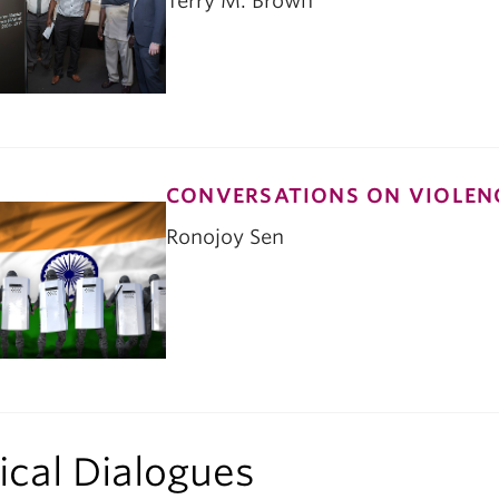
Terry M. Brown
CONVERSATIONS ON VIOLENC
Ronojoy Sen
tical Dialogues