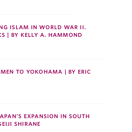
ING ISLAM IN WORLD WAR II.
S | BY KELLY A. HAMMOND
EMEN TO YOKOHAMA | BY ERIC
APAN’S EXPANSION IN SOUTH
SEIJI SHIRANE