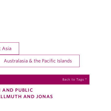
 Asia
Australasia & the Pacific Islands
Back to Tags ^
N AND PUBLIC
DELLMUTH AND JONAS