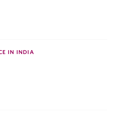
E IN INDIA