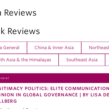
m Reviews
k Reviews
a General
China & Inner Asia
Northeast
th Asia & the Himalayas
Southeast Asia
eneral
GITIMACY POLITICS: ELITE COMMUNICATIO
INION IN GLOBAL GOVERNANCE | BY LISA 
LLBERG