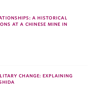
TIONSHIPS: A HISTORICAL
ONS AT A CHINESE MINE IN
LITARY CHANGE: EXPLAINING
SHIDA