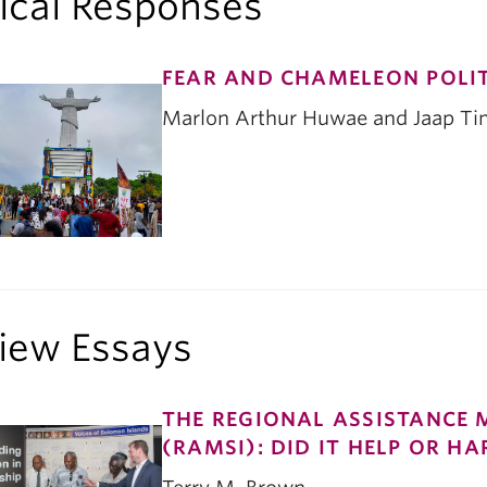
tical Responses
FEAR AND CHAMELEON POLIT
Marlon Arthur Huwae and Jaap T
iew Essays
THE REGIONAL ASSISTANCE 
(RAMSI): DID IT HELP OR H