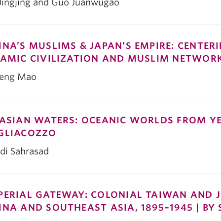
 Jingjing and Guo Juanwugao
INA’S MUSLIMS & JAPAN’S EMPIRE: CENTER
LAMIC CIVILIZATION AND MUSLIM NETWORK
feng Mao
 ASIAN WATERS: OCEANIC WORLDS FROM Y
GLIACOZZO
di Sahrasad
PERIAL GATEWAY: COLONIAL TAIWAN AND J
INA AND SOUTHEAST ASIA, 1895–1945 | BY 