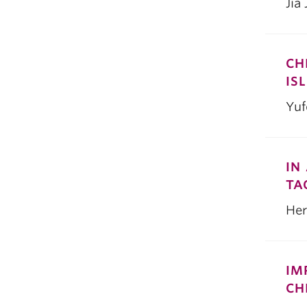
Jia
CH
IS
Yu
IN
TA
Her
IM
CH