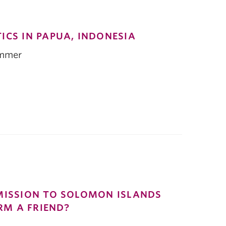
ICS IN PAPUA, INDONESIA
immer
MISSION TO SOLOMON ISLANDS
ARM A FRIEND?