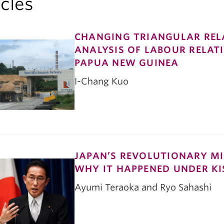
icles
CHANGING TRIANGULAR RELA
ANALYSIS OF LABOUR RELATI
PAPUA NEW GUINEA
I-Chang Kuo
JAPAN’S REVOLUTIONARY MI
WHY IT HAPPENED UNDER KI
Ayumi Teraoka and Ryo Sahashi