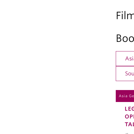
Fil
Boo
Asi
Sou
Asia G
LE
OP
TA