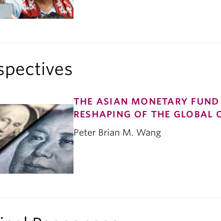
spectives
THE ASIAN MONETARY FUND 
RESHAPING OF THE GLOBAL 
Peter Brian M. Wang