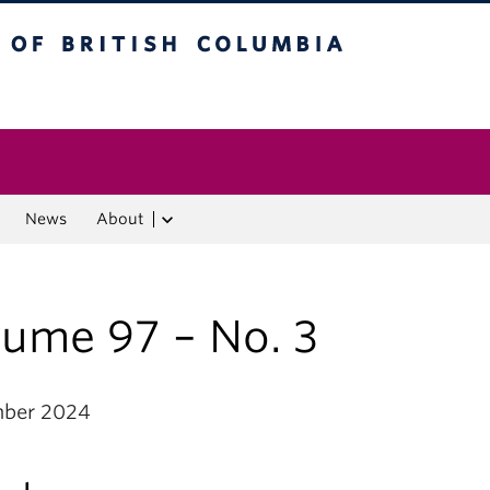
f British Columbia
Vancouver campus
News
About
lume 97 – No. 3
mber 2024