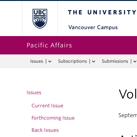
The University o
Pacific Affairs
Issues
Subscriptions
Submissions
Vo
Issues
Current Issue
Septe
Forthcoming Issue
Back Issues