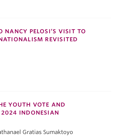
O NANCY PELOSI’S VISIT TO
 NATIONALISM REVISITED
THE YOUTH VOTE AND
 2024 INDONESIAN
Nathanael Gratias Sumaktoyo