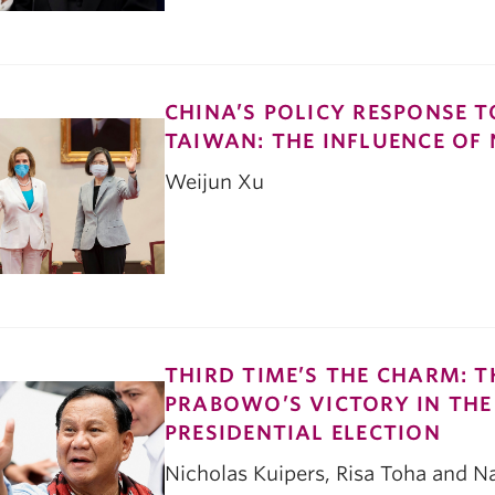
CHINA’S POLICY RESPONSE T
TAIWAN: THE INFLUENCE OF
Weijun Xu
THIRD TIME’S THE CHARM: 
PRABOWO’S VICTORY IN THE
PRESIDENTIAL ELECTION
Nicholas Kuipers, Risa Toha and 