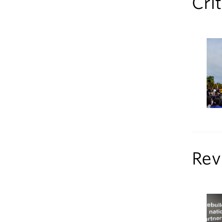
Cri
Rev