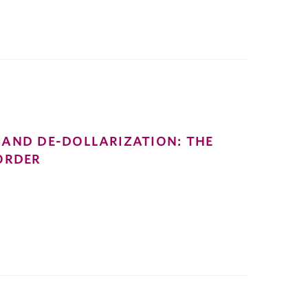
AND DE-DOLLARIZATION: THE
ORDER